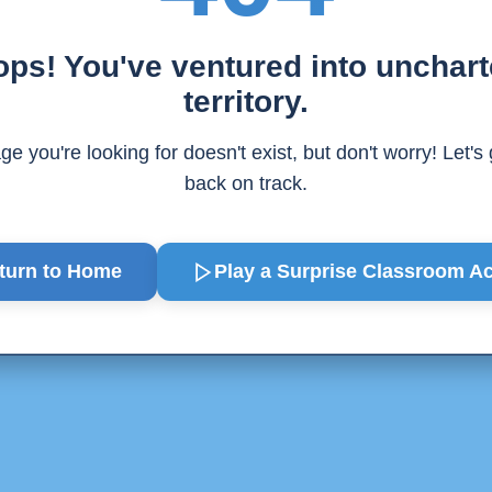
ps! You've ventured into unchar
territory.
e you're looking for doesn't exist, but don't worry! Let's
back on track.
turn to Home
Play a Surprise
Classroom Act