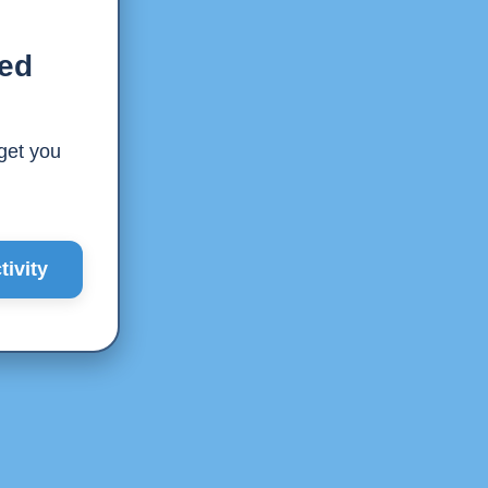
ted
 get you
ivity