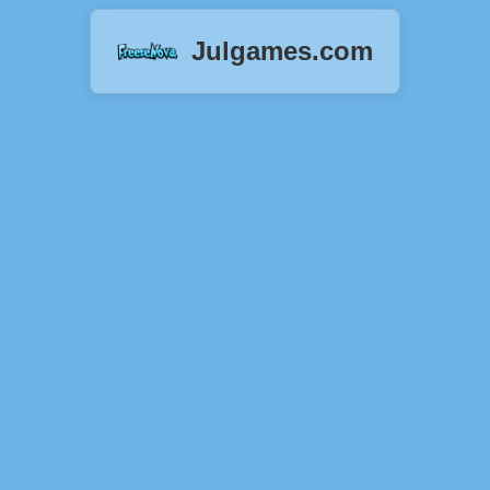
Julgames.com