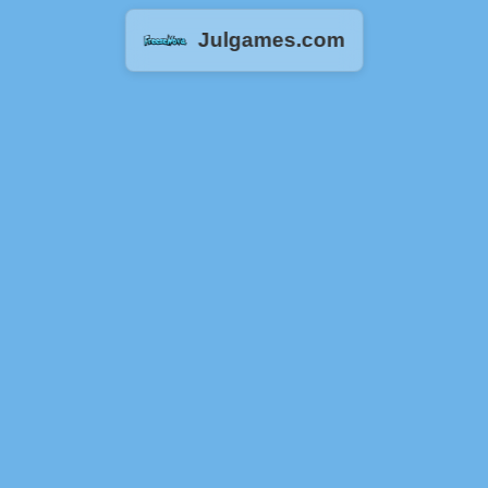
Julgames.com