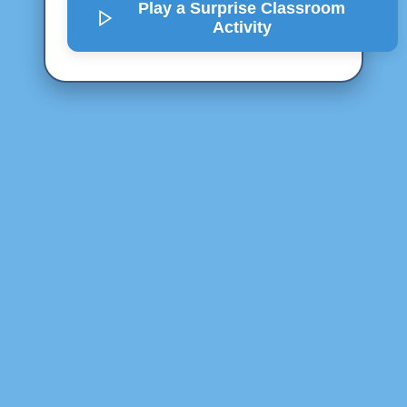
Play a Surprise
Classroom
Activity