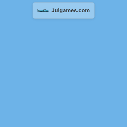
Julgames.com