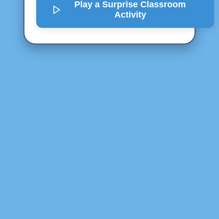
Play a Surprise
Classroom
Activity