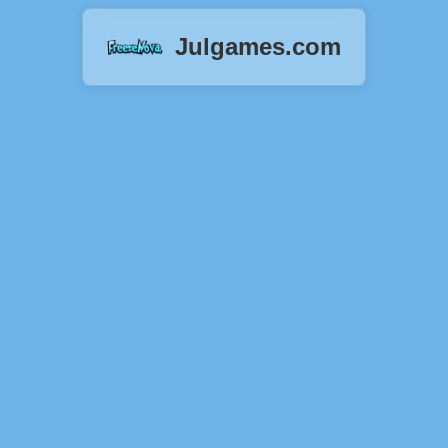
Julgames.com