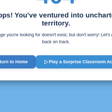
ps! You've ventured into unchar
territory.
e you're looking for doesn't exist, but don't worry! Let's
back on track.
turn to Home
Play a Surprise
Classroom Act