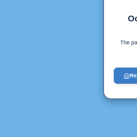
Oo
The pag
Re