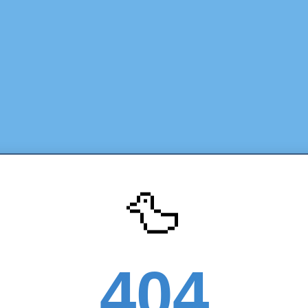
🦆
404