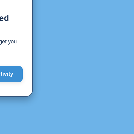
ted
 get you
ivity