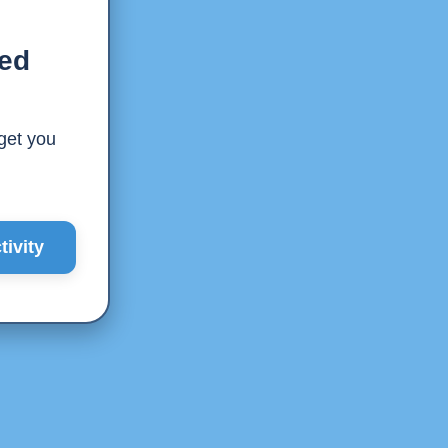
ted
 get you
ivity