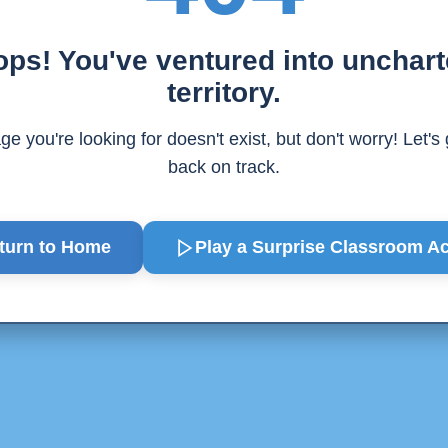
ps! You've ventured into unchar
territory.
e you're looking for doesn't exist, but don't worry! Let's
back on track.
turn to Home
Play a Surprise
Classroom Act