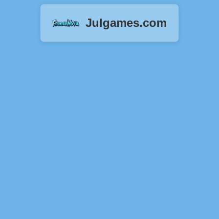
Julgames.com