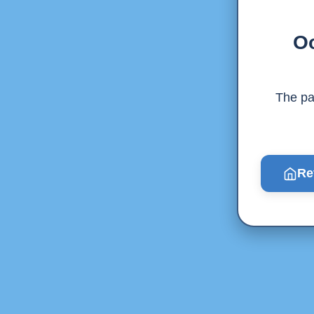
Oo
The pag
Re