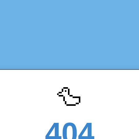
🦆
404