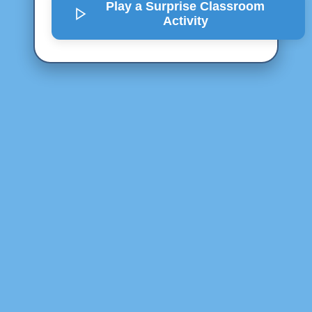
Play a Surprise
Classroom
Activity