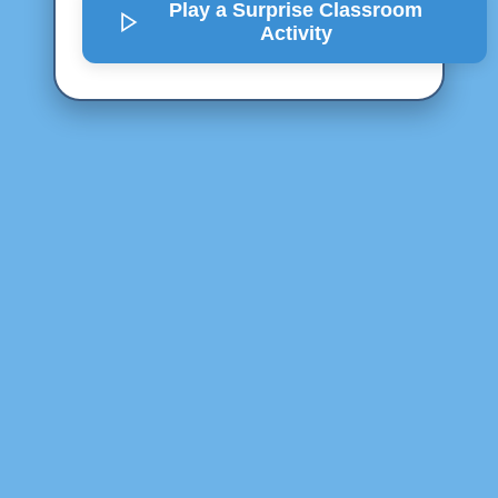
Play a Surprise
Classroom
Activity