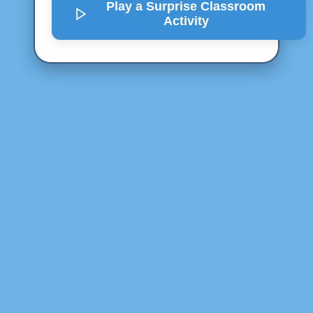
Play a Surprise
Classroom
Activity