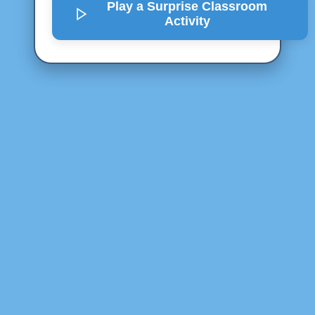
Play a Surprise
Classroom
Activity