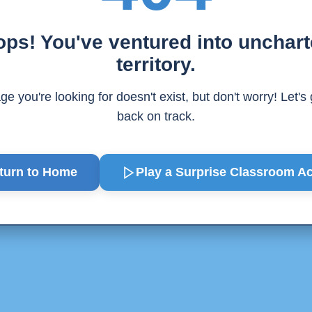
ps! You've ventured into unchar
territory.
e you're looking for doesn't exist, but don't worry! Let's
back on track.
turn to Home
Play a Surprise
Classroom Act