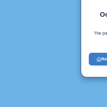
Oo
The pag
Re