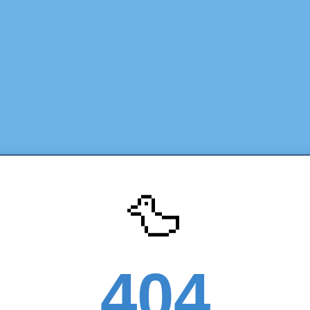
🦆
404