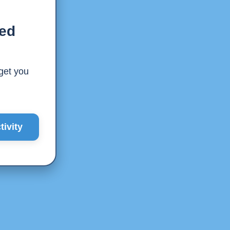
ted
 get you
ivity