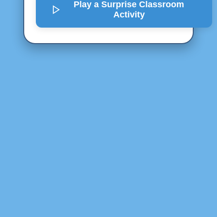
Play a Surprise
Classroom
Activity