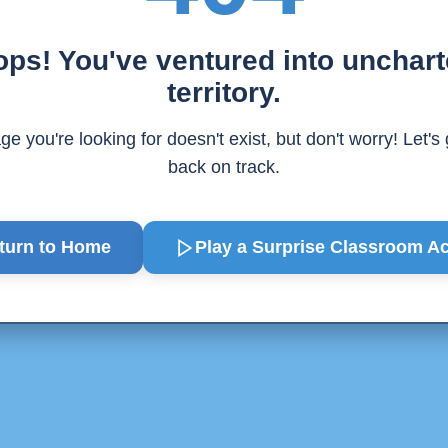
ps! You've ventured into unchar
territory.
e you're looking for doesn't exist, but don't worry! Let's
back on track.
turn to Home
Play a Surprise
Classroom Act