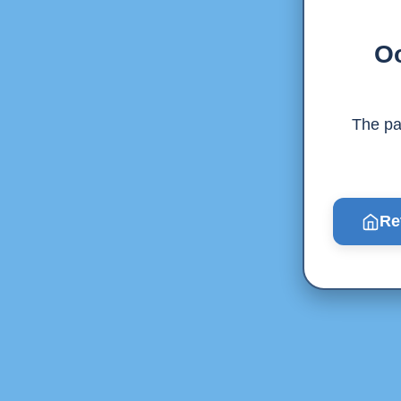
Oo
The pag
Re