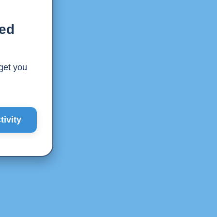
ted
 get you
ivity