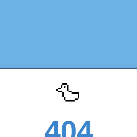
🦆
404