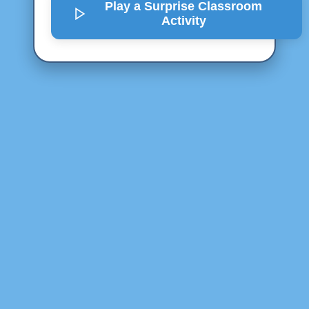
Play a Surprise
Classroom
Activity