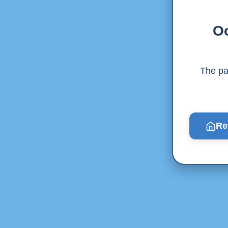
Oo
The pag
Re