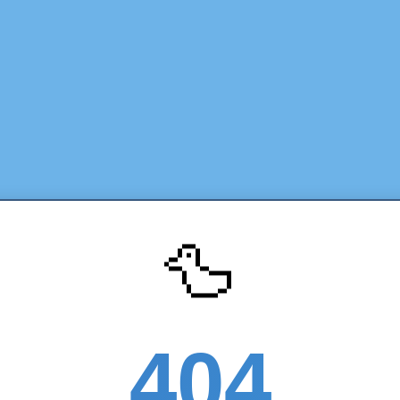
🦆
404