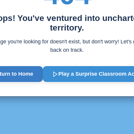
ps! You've ventured into unchar
territory.
e you're looking for doesn't exist, but don't worry! Let's
back on track.
turn to Home
Play a Surprise
Classroom Act