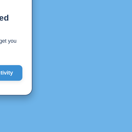
ted
 get you
ivity