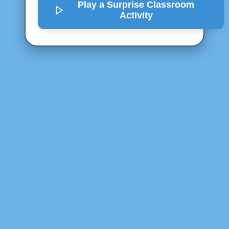
Play a Surprise
Classroom
Activity