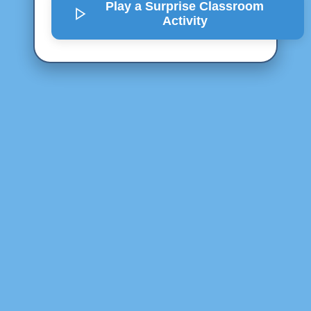
Play a Surprise
Classroom
Activity