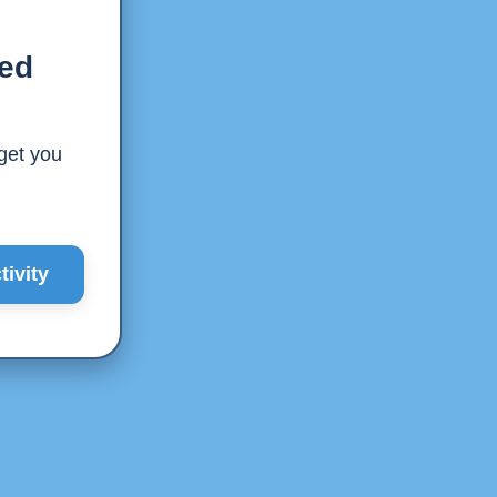
ted
 get you
ivity