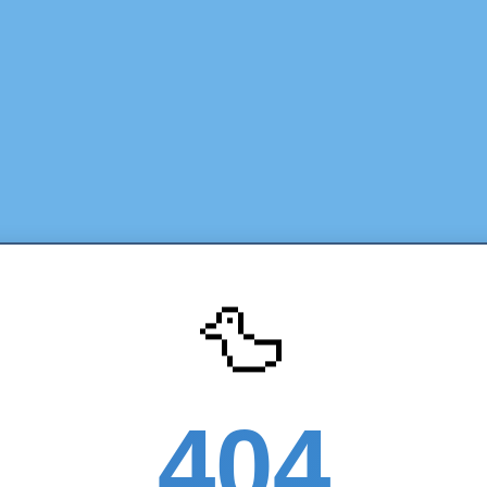
🦆
404