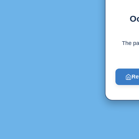
Oo
The pag
Re