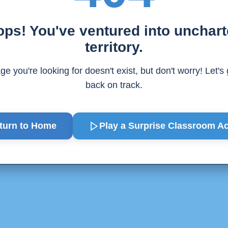
ps! You've ventured into unchar
territory.
e you're looking for doesn't exist, but don't worry! Let's
back on track.
turn to Home
Play a Surprise
Classroom Act