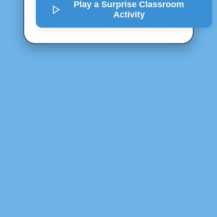
Play a Surprise
Classroom
Activity