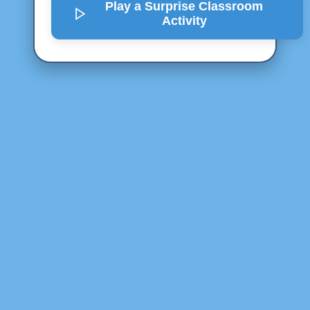
Play a Surprise
Classroom
Activity