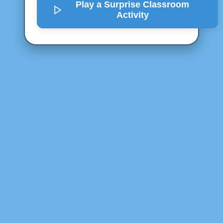
Play a Surprise
Classroom
Activity