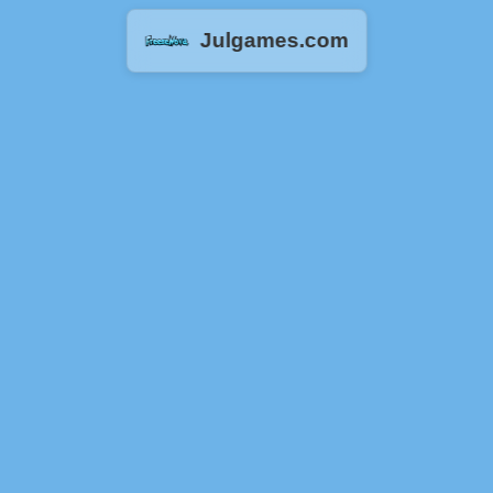
Julgames.com