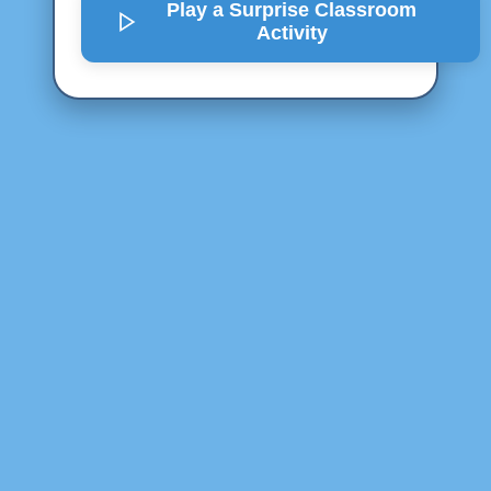
Play a Surprise
Classroom
Activity