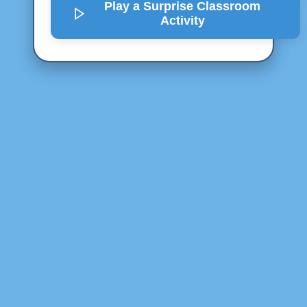
Play a Surprise
Classroom
Activity