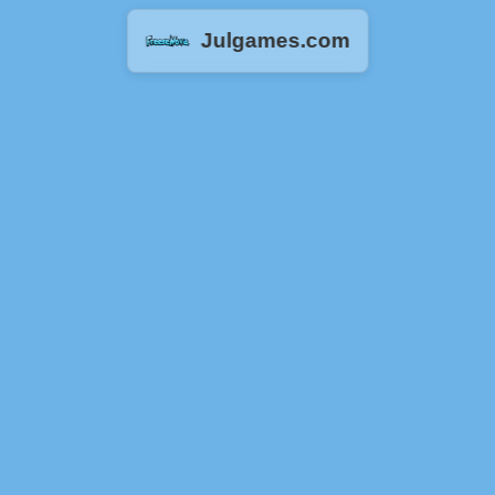
Julgames.com