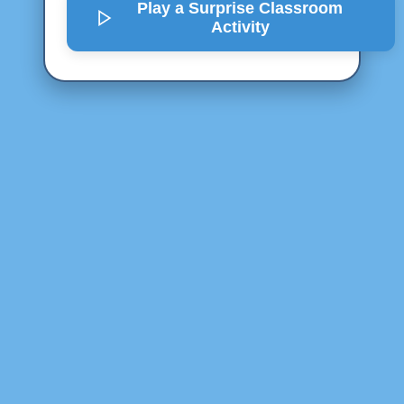
Play a Surprise
Classroom
Activity