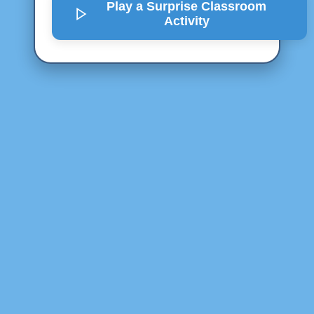
Play a Surprise
Classroom
Activity