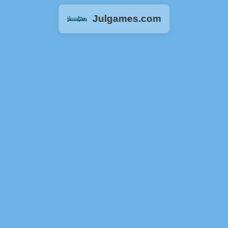
Julgames.com