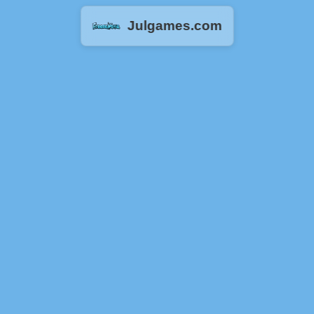
Julgames.com