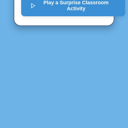
Play a Surprise
Classroom
Activity