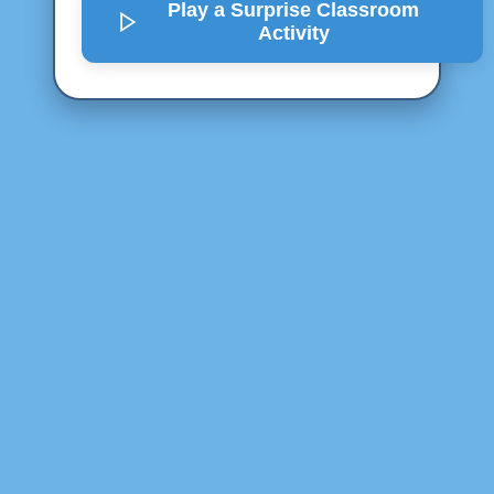
Play a Surprise
Classroom
Activity