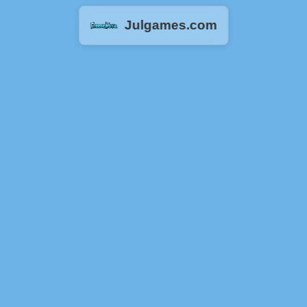
Julgames.com