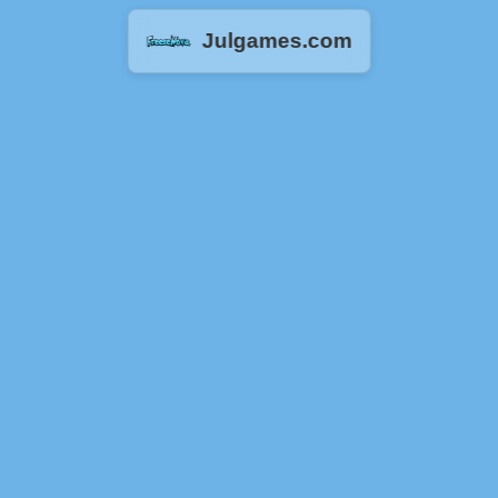
Julgames.com