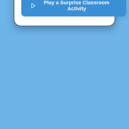
Play a Surprise
Classroom
Activity