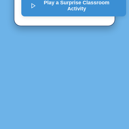
Play a Surprise
Classroom
Activity