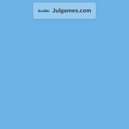
Julgames.com