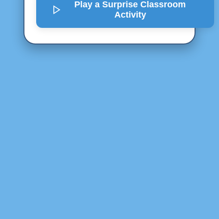
Play a Surprise
Classroom
Activity